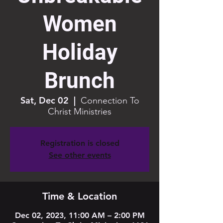
Women
Holiday
Brunch
Sat, Dec 02
  |  
Connection To
Christ Ministries
Registration is closed
See other events
Time & Location
Dec 02, 2023, 11:00 AM – 2:00 PM