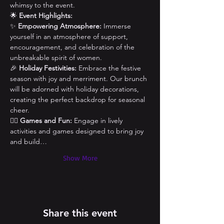
whimsy to the event.
🌟 
Event Highlights:
✨ 
Empowering Atmosphere:
 Immerse 
yourself in an atmosphere of support, 
encouragement, and celebration of the 
unbreakable spirit of women.
🎉 
Holiday Festivities:
 Embrace the festive 
season with joy and merriment. Our brunch 
will be adorned with holiday decorations, 
creating the perfect backdrop for seasonal 
cheer.
👯‍♀️ 
Games and Fun:
 Engage in lively 
activities and games designed to bring joy 
and build…
Show More
Share this event