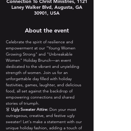
Connection To Christ Ministries, 1121
Laney Walker Blvd, Augusta, GA
30901, USA
About the event
Celebrate the spirit of resilience and 
empowerment at our "Young Women 
Growing Strong" and "Unbreakable 
Women" Holiday Brunch—an event 
dedicated to the vibrant and unyielding 
strength of women. Join us for an 
unforgettable day filled with holiday 
festivities, games, laughter, and delicious 
food, all set against the backdrop of 
empowering connections and shared 
stories of triumph.
👗 
Ugly Sweater Attire:
 Don your most 
outrageous, creative, and festive ugly 
sweater! Let's make a statement with our 
unique holiday fashion, adding a touch of 