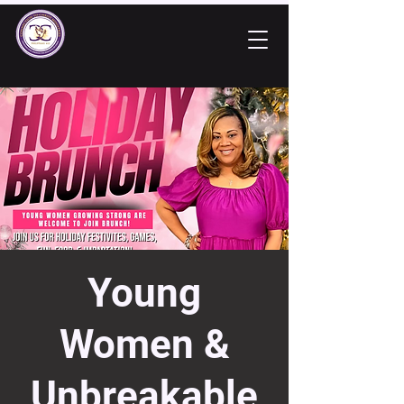
Young
Women &
Unbreakable