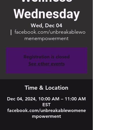
Wednesday
Wed, Dec 04
  |  
facebook.com/unbreakablewo
menempowerment
Registration is closed
See other events
Time & Location
Dec 04, 2024, 10:00 AM – 11:00 AM
EST
facebook.com/unbreakablewomene
mpowerment