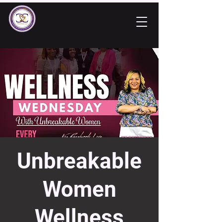
Unbreakable
Women
Wellness