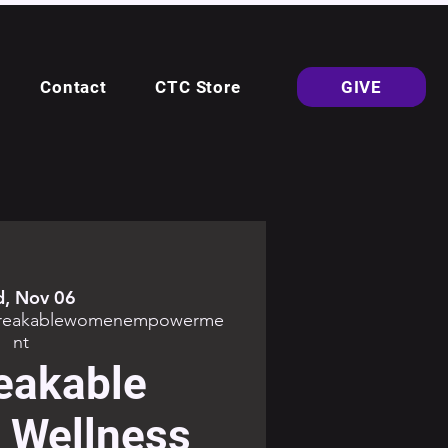
Contact
CTC Store
GIVE
, Nov 06
breakablewomenempowerme
nt
eakable
Wellness