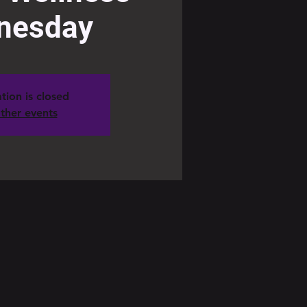
nesday
tion is closed
ther events