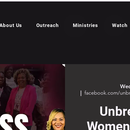
About Us
Outreach
Ministries
Watch
Wed
  |  
facebook.com/un
Unbr
Women 