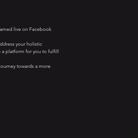
eamed live on Facebook 
dress your holistic 
 platform for you to fulfill 
journey towards a more 