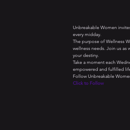
Unbreakable Women invites 
every midday. 
The purpose of Wellness Wed
wellness needs. Join us as w
your destiny. 
Take a moment each Wednesd
empowered and fulfilled lif
Follow Unbreakable Women 
Click to Follow