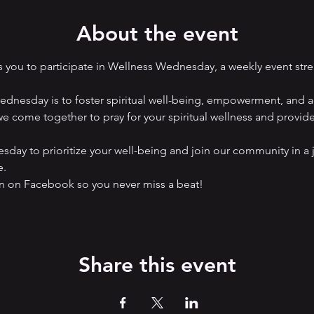
About the event
you to participate in Wellness Wednesday, a weekly event str
nesday is to foster spiritual well-being, empowerment, and ad
e come together to pray for your spiritual wellness and provide a
ay to prioritize your well-being and join our community in a 
e.
on Facebook so you never miss a beat! 
Share this event