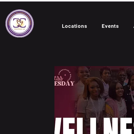
Locations
Events