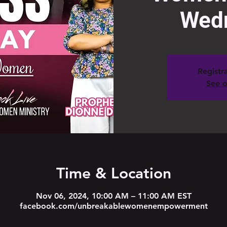
Wed
Registra
See o
Time & Location
Nov 06, 2024, 10:00 AM – 11:00 AM EST
facebook.com/unbreakablewomenempowerment