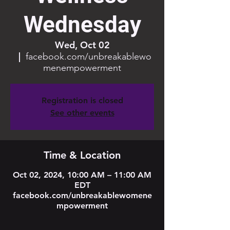
Wednesday
Wed, Oct 02
  |  
facebook.com/unbreakablewo
menempowerment
Registration is closed
See other events
Time & Location
Oct 02, 2024, 10:00 AM – 11:00 AM
EDT
facebook.com/unbreakablewomene
mpowerment