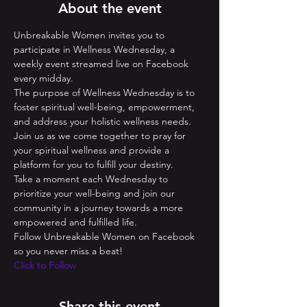
About the event
Unbreakable Women invites you to 
participate in Wellness Wednesday, a 
weekly event streamed live on Facebook 
every midday. 
The purpose of Wellness Wednesday is to 
foster spiritual well-being, empowerment, 
and address your holistic wellness needs. 
Join us as we come together to pray for 
your spiritual wellness and provide a 
platform for you to fulfill your destiny. 
Take a moment each Wednesday to 
prioritize your well-being and join our 
community in a journey towards a more 
empowered and fulfilled life.
Follow Unbreakable Women on Facebook 
so you never miss a beat! 
Click to Follow
Share this event