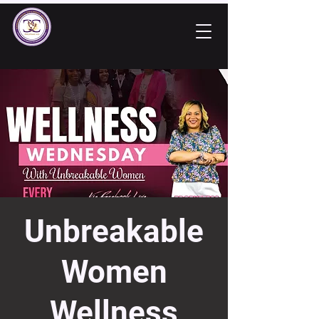
Unbreakable
Women
Wellness