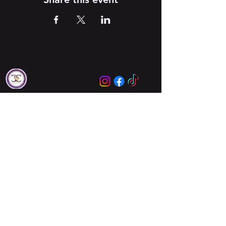
Locations
Augusta
Columbia
About Us
About Us
Meet Our Leaders
Ministries
Unbreakable Women