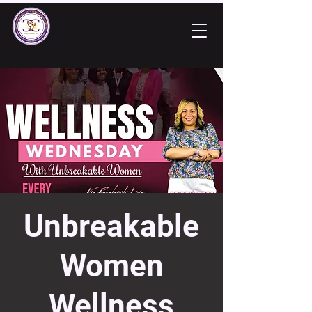
Unbreakable
Women
Wellness