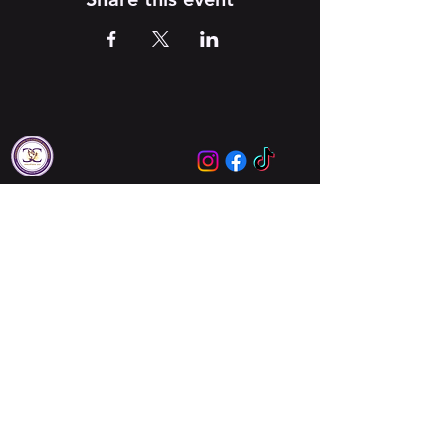
Locations
Augusta
Columbia
About Us
About Us
Meet Our Leaders
Ministries
Unbreakable Women