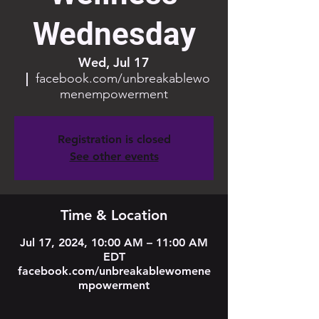
Wednesday
Wed, Jul 17
  |  
facebook.com/unbreakablewo
menempowerment
Registration is closed
See other events
Time & Location
Jul 17, 2024, 10:00 AM – 11:00 AM
EDT
facebook.com/unbreakablewomene
mpowerment