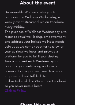
About the event
Unbreakable Women invites you to 
participate in Wellness Wednesday, a 
weekly event streamed live on Facebook 
every midday. 
The purpose of Wellness Wednesday is to 
foster spiritual well-being, empowerment, 
and address your holistic wellness needs. 
Join us as we come together to pray for 
your spiritual wellness and provide a 
platform for you to fulfill your destiny. 
Take a moment each Wednesday to 
prioritize your well-being and join our 
community in a journey towards a more 
empowered and fulfilled life.
Follow Unbreakable Women on Facebook 
so you never miss a beat! 
Click to Follow
Share this event