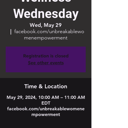
Wednesday
Wed, May 29
  |  
facebook.com/unbreakablewo
menempowerment
Registration is closed
See other events
Time & Location
May 29, 2024, 10:00 AM – 11:00 AM
EDT
facebook.com/unbreakablewomene
mpowerment