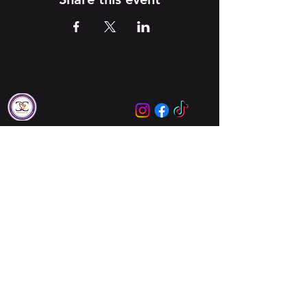
Locations
Augusta
Columbia
About Us
About Us
Meet Our Leaders
Ministries
Unbreakable Women