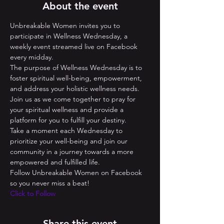
About the event
Unbreakable Women invites you to 
participate in Wellness Wednesday, a 
weekly event streamed live on Facebook 
every midday. 
The purpose of Wellness Wednesday is to 
foster spiritual well-being, empowerment, 
and address your holistic wellness needs. 
Join us as we come together to pray for 
your spiritual wellness and provide a 
platform for you to fulfill your destiny. 
Take a moment each Wednesday to 
prioritize your well-being and join our 
community in a journey towards a more 
empowered and fulfilled life.
Follow Unbreakable Women on Facebook 
so you never miss a beat! 
Click to Follow
Share this event