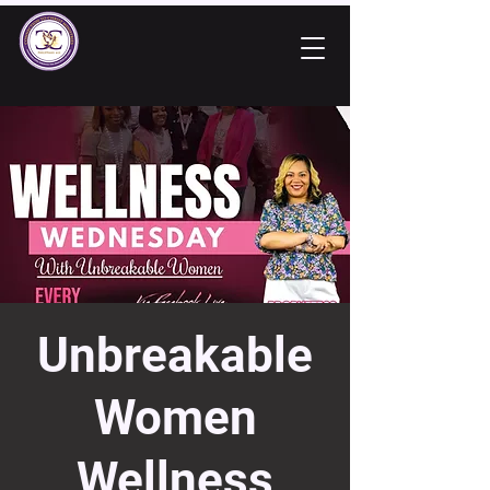
Unbreakable
Women
Wellness