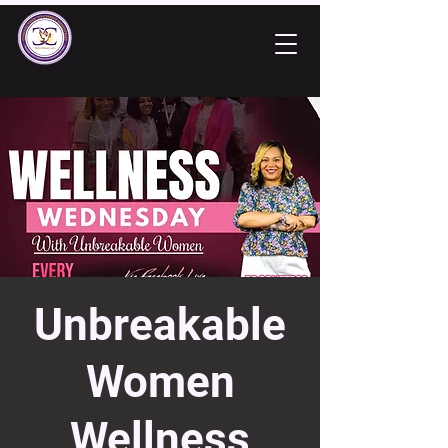
Unbreakable
Women
Wellness