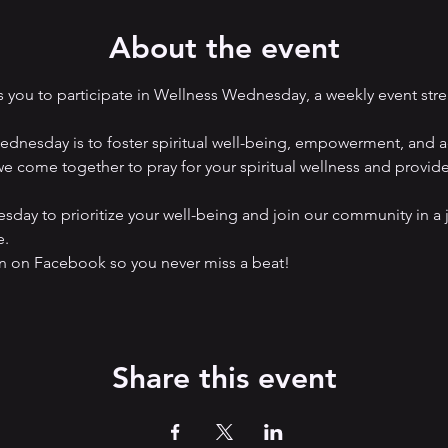
About the event
you to participate in Wellness Wednesday, a weekly event str
nesday is to foster spiritual well-being, empowerment, and ad
e come together to pray for your spiritual wellness and provide a
ay to prioritize your well-being and join our community in a 
e.
on Facebook so you never miss a beat! 
Share this event