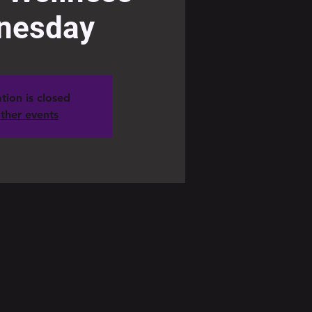
nesday
tion is closed
ther events