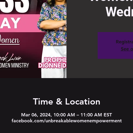
Wed
Registra
See o
Time & Location
Mar 06, 2024, 10:00 AM – 11:00 AM EST
facebook.com/unbreakablewomenempowerment