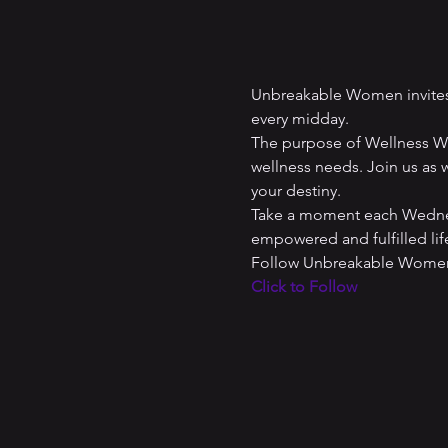
Unbreakable Women invites 
every midday. 
The purpose of Wellness Wed
wellness needs. Join us as w
your destiny. 
Take a moment each Wednesd
empowered and fulfilled lif
Follow Unbreakable Women 
Click to Follow