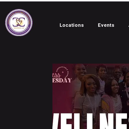
Locations
Events