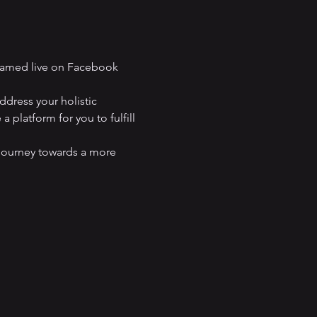
eamed live on Facebook 
dress your holistic 
 platform for you to fulfill 
journey towards a more 