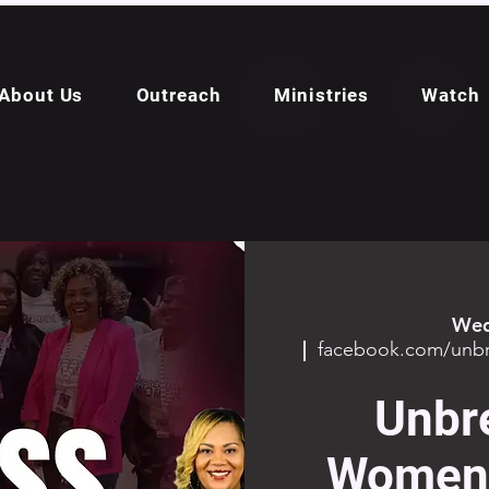
About Us
Outreach
Ministries
Watch
Wed
  |  
facebook.com/un
Unbr
Women 