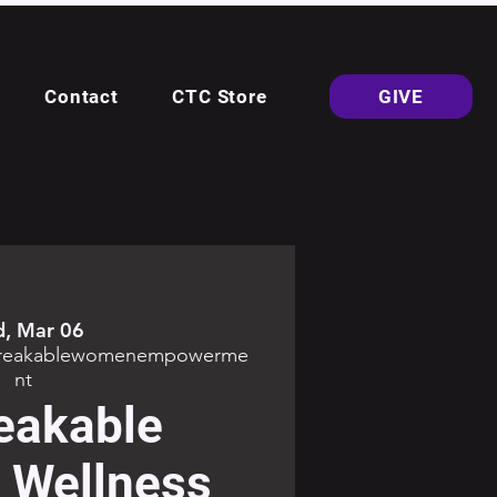
Contact
CTC Store
GIVE
, Mar 06
breakablewomenempowerme
nt
eakable
Wellness