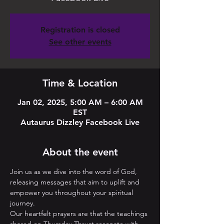
Registration is closed
See other events
Time & Location
Jan 02, 2025, 5:00 AM – 6:00 AM
EST
Autaurus Dizzley Facebook Live
About the event
Join us as we dive into the word of God, 
releasing messages that aim to uplift and 
empower you throughout your spiritual 
journey. 
Our heartfelt prayers are that the teachings 