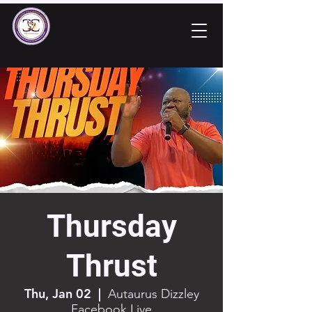
Thursday
Thrust
Thu, Jan 02
  |  
Autaurus Dizzley
Facebook Live