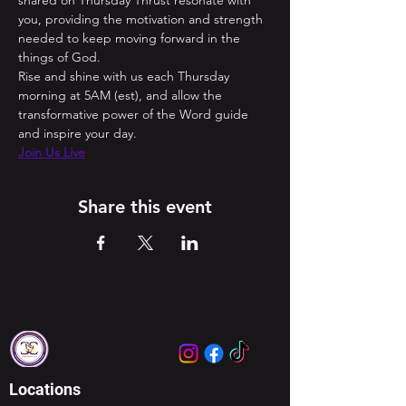
shared on Thursday Thrust resonate with 
you, providing the motivation and strength 
needed to keep moving forward in the 
things of God. 
Rise and shine with us each Thursday 
morning at 5AM (est), and allow the 
transformative power of the Word guide 
and inspire your day.
Join Us Live
Share this event
Locations