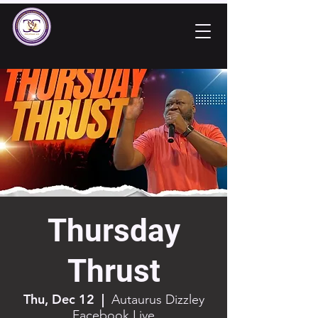
Thursday
Thrust
Thu, Dec 12
  |  
Autaurus Dizzley
Facebook Live