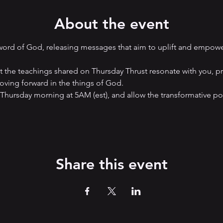
About the event
 word of God, releasing messages that aim to uplift and empow
hat the teachings shared on Thursday Thrust resonate with you, p
ving forward in the things of God. 
 Thursday morning at 5AM (est), and allow the transformative p
Share this event