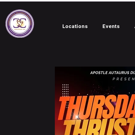
Locations
Events