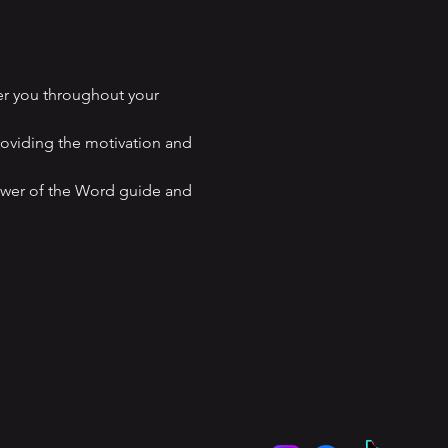
er you throughout your 
roviding the motivation and 
ower of the Word guide and 