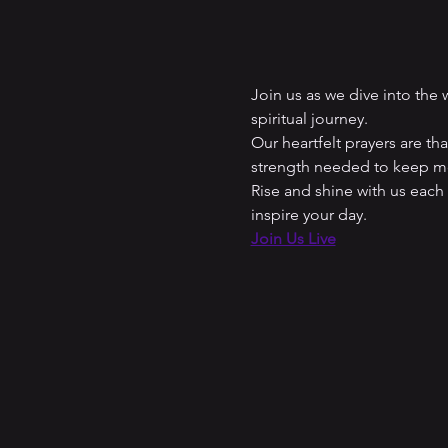
Join us as we dive into the
spiritual journey. 
Our heartfelt prayers are t
strength needed to keep mo
Rise and shine with us each
inspire your day.
Join Us Live