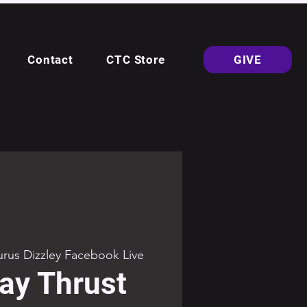
Contact
CTC Store
GIVE
rus Dizzley Facebook Live
ay Thrust