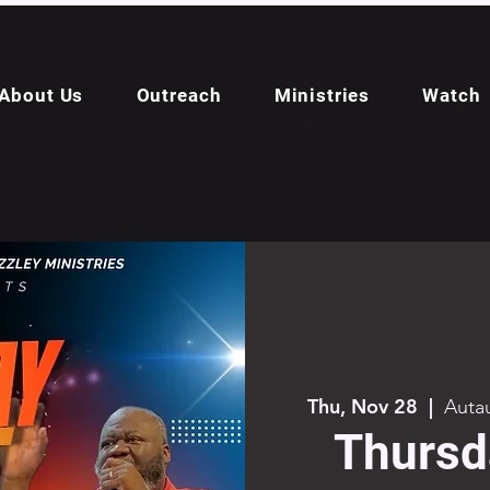
About Us
Outreach
Ministries
Watch
Thu, Nov 28
  |  
Autau
Thursd