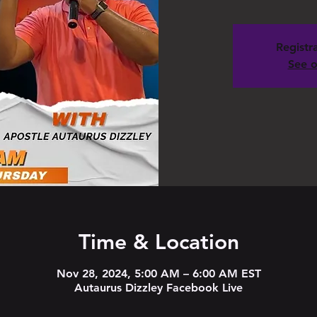
Registra
See o
Time & Location
Nov 28, 2024, 5:00 AM – 6:00 AM EST
Autaurus Dizzley Facebook Live