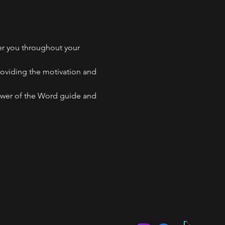
er you throughout your 
roviding the motivation and 
ower of the Word guide and 