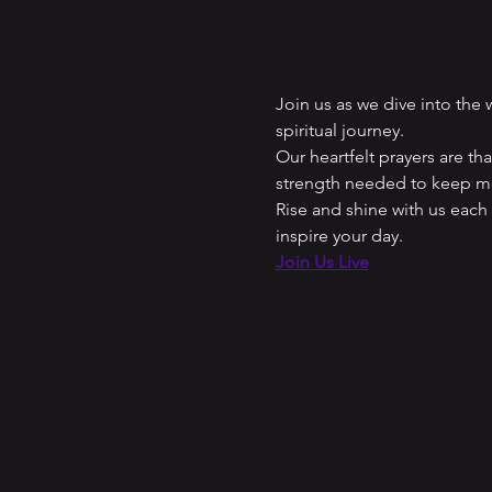
Join us as we dive into the
spiritual journey. 
Our heartfelt prayers are t
strength needed to keep mo
Rise and shine with us each
inspire your day.
Join Us Live