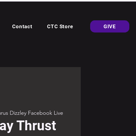
Contact
CTC Store
GIVE
rus Dizzley Facebook Live
ay Thrust