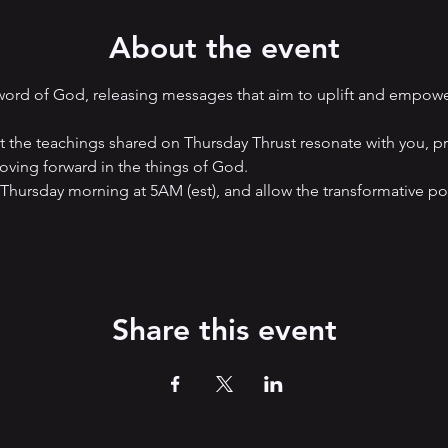
About the event
 word of God, releasing messages that aim to uplift and empow
hat the teachings shared on Thursday Thrust resonate with you, p
ving forward in the things of God. 
 Thursday morning at 5AM (est), and allow the transformative p
Share this event