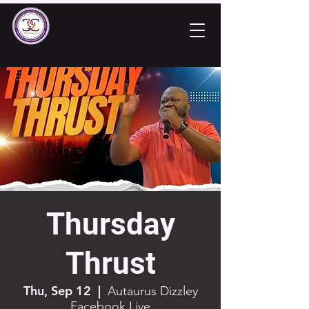
Thursday
Thrust
Thu, Sep 12
  |  
Autaurus Dizzley
Facebook Live