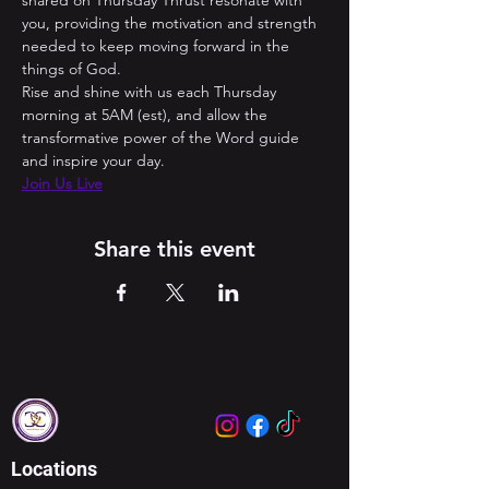
shared on Thursday Thrust resonate with 
you, providing the motivation and strength 
needed to keep moving forward in the 
things of God. 
Rise and shine with us each Thursday 
morning at 5AM (est), and allow the 
transformative power of the Word guide 
and inspire your day.
Join Us Live
Share this event
Locations