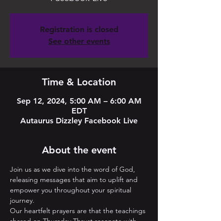
Registration is closed
See other events
Time & Location
Sep 12, 2024, 5:00 AM – 6:00 AM
EDT
Autaurus Dizzley Facebook Live
About the event
Join us as we dive into the word of God, 
releasing messages that aim to uplift and 
empower you throughout your spiritual 
journey. 
Our heartfelt prayers are that the teachings 