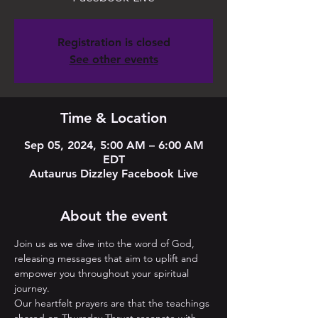
Registration is closed
See other events
Time & Location
Sep 05, 2024, 5:00 AM – 6:00 AM
EDT
Autaurus Dizzley Facebook Live
About the event
Join us as we dive into the word of God, 
releasing messages that aim to uplift and 
empower you throughout your spiritual 
journey. 
Our heartfelt prayers are that the teachings 