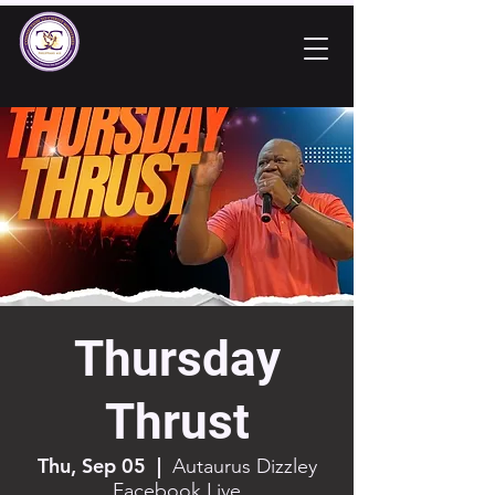
Thursday
Thrust
Thu, Sep 05
  |  
Autaurus Dizzley
Facebook Live