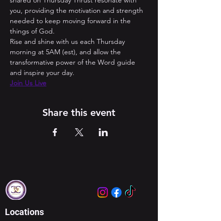
shared on Thursday Thrust resonate with 
you, providing the motivation and strength 
needed to keep moving forward in the 
things of God. 
Rise and shine with us each Thursday 
morning at 5AM (est), and allow the 
transformative power of the Word guide 
and inspire your day.
Join Us Live
Share this event
Locations