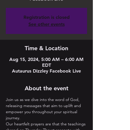
Registration is closed
See other events
Time & Location
Aug 15, 2024, 5:00 AM – 6:00 AM
EDT
Autaurus Dizzley Facebook Live
About the event
Join us as we dive into the word of God, 
releasing messages that aim to uplift and 
empower you throughout your spiritual 
journey. 
Our heartfelt prayers are that the teachings 