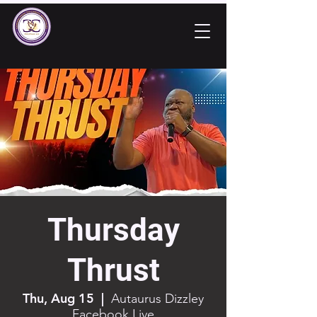
Thursday
Thrust
Thu, Aug 15
  |  
Autaurus Dizzley
Facebook Live