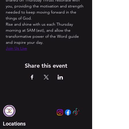
shared on Thursday Thrust resonate with 
you, providing the motivation and strength 
needed to keep moving forward in the 
things of God. 
Rise and shine with us each Thursday 
morning at 5AM (est), and allow the 
transformative power of the Word guide 
and inspire your day.
Join Us Live
Share this event
Locations