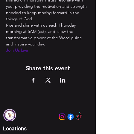
shared on Thursday Thrust resonate with 
you, providing the motivation and strength 
needed to keep moving forward in the 
things of God. 
Rise and shine with us each Thursday 
morning at 5AM (est), and allow the 
transformative power of the Word guide 
and inspire your day.
Join Us Live
Share this event
Locations