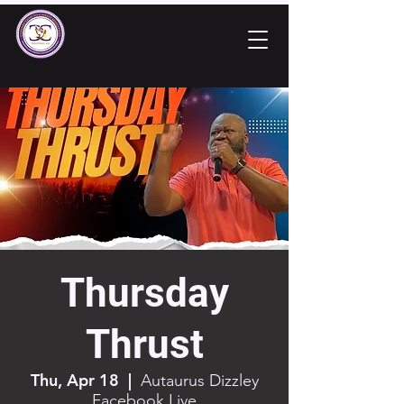
Thursday
Thrust
Thu, Apr 18
  |  
Autaurus Dizzley
Facebook Live