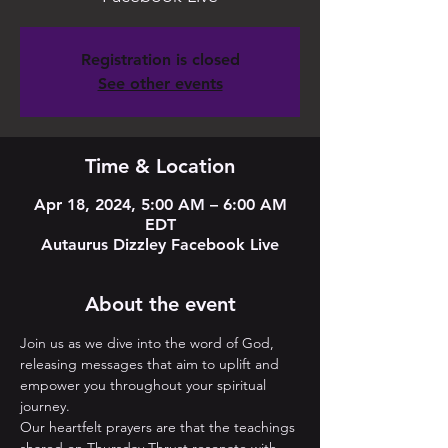
Registration is closed
See other events
Time & Location
Apr 18, 2024, 5:00 AM – 6:00 AM
EDT
Autaurus Dizzley Facebook Live
About the event
Join us as we dive into the word of God, 
releasing messages that aim to uplift and 
empower you throughout your spiritual 
journey. 
Our heartfelt prayers are that the teachings 