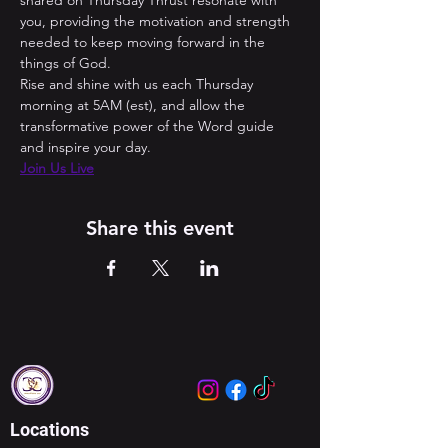
shared on Thursday Thrust resonate with 
you, providing the motivation and strength 
needed to keep moving forward in the 
things of God. 
Rise and shine with us each Thursday 
morning at 5AM (est), and allow the 
transformative power of the Word guide 
and inspire your day.
Join Us Live
Share this event
Locations