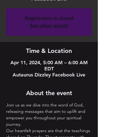
Registration is closed
See other events
Time & Location
Apr 11, 2024, 5:00 AM – 6:00 AM
EDT
Autaurus Dizzley Facebook Live
About the event
Join us as we dive into the word of God, 
releasing messages that aim to uplift and 
empower you throughout your spiritual 
journey. 
Our heartfelt prayers are that the teachings 