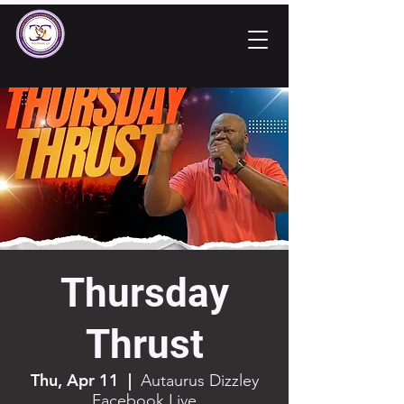
Thursday
Thrust
Thu, Apr 11
  |  
Autaurus Dizzley
Facebook Live