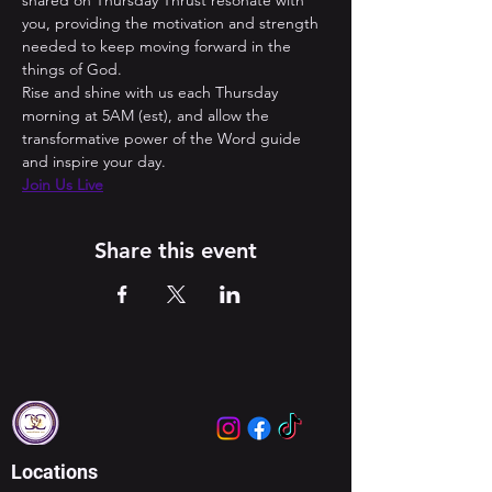
shared on Thursday Thrust resonate with 
you, providing the motivation and strength 
needed to keep moving forward in the 
things of God. 
Rise and shine with us each Thursday 
morning at 5AM (est), and allow the 
transformative power of the Word guide 
and inspire your day.
Join Us Live
Share this event
Locations