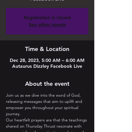
Registration is closed
See other events
Time & Location
Dec 28, 2023, 5:00 AM – 6:00 AM
Autaurus Dizzley Facebook Live
About the event
Join us as we dive into the word of God, 
releasing messages that aim to uplift and 
empower you throughout your spiritual 
journey. 
Our heartfelt prayers are that the teachings 
shared on Thursday Thrust resonate with 