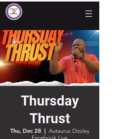
Thursday
Thrust
Thu, Dec 28
  |  
Autaurus Dizzley
Facebook Live