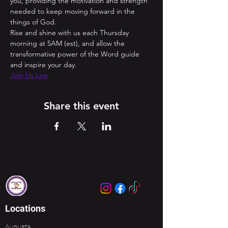
you, providing the motivation and strength 
needed to keep moving forward in the 
things of God. 
Rise and shine with us each Thursday 
morning at 5AM (est), and allow the 
transformative power of the Word guide 
and inspire your day.
Join Us Live
Share this event
Locations
Augusta