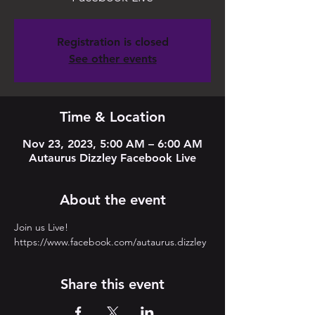
Registration is closed
See other events
Time & Location
Nov 23, 2023, 5:00 AM – 6:00 AM
Autaurus Dizzley Facebook Live
About the event
Join us Live! 
https://www.facebook.com/autaurus.dizzley
Share this event