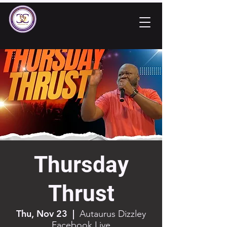
Thursday
Thrust
Thu, Nov 23
  |  
Autaurus Dizzley
Facebook Live