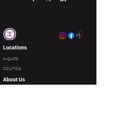
Locations
Augusta
Columbia
About Us
About Us
Meet Our Leaders
Ministries
Unbreakable Women
Events