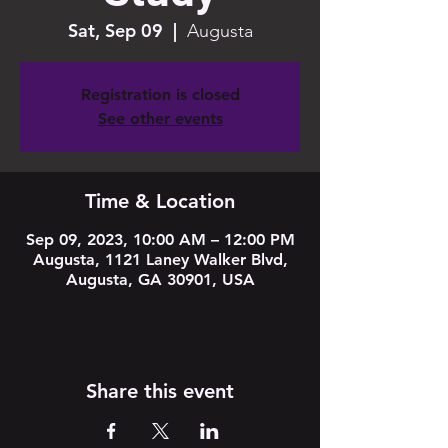
Sat, Sep 09
  |  
Augusta
Registration is closed
See other events
Time & Location
Sep 09, 2023, 10:00 AM – 12:00 PM
Augusta, 1121 Laney Walker Blvd,
Augusta, GA 30901, USA
Share this event