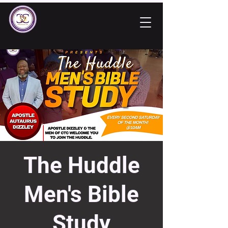
The Huddle
Men's Bible
Study