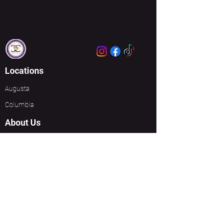
Locations
Augusta
Columbia
About Us
About Us
Meet Our Leaders
Ministries
Unbreakable Women
Events