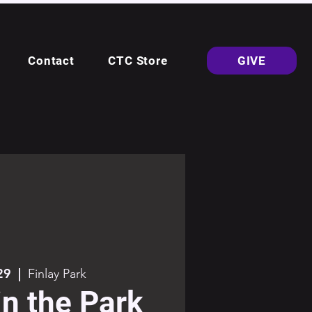
Contact
CTC Store
GIVE
29
  |  
Finlay Park
in the Park