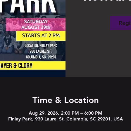
Regi
Time & Location
Aug 29, 2026, 2:00 PM – 6:00 PM
Finlay Park, 930 Laurel St, Columbia, SC 29201, USA