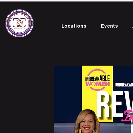
Locations
Events