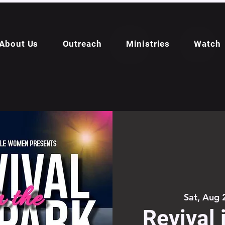
About Us
Outreach
Ministries
Watch
Sat, Aug 
Revival 