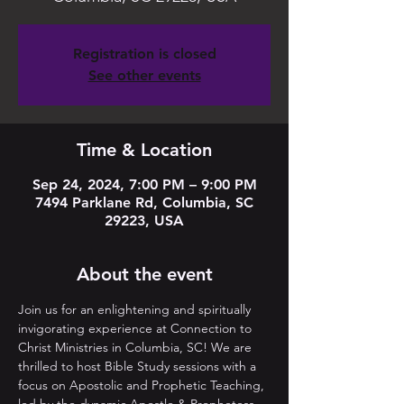
Registration is closed
See other events
Time & Location
Sep 24, 2024, 7:00 PM – 9:00 PM
7494 Parklane Rd, Columbia, SC
29223, USA
About the event
Join us for an enlightening and spiritually 
invigorating experience at Connection to 
Christ Ministries in Columbia, SC! We are 
thrilled to host Bible Study sessions with a 
focus on Apostolic and Prophetic Teaching, 