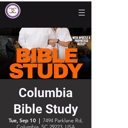
Columbia
Bible Study
Tue, Sep 10
  |  
7494 Parklane Rd,
Columbia, SC 29223, USA