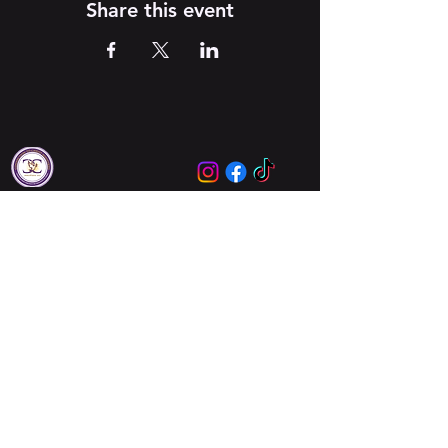
Share this event
Locations
Augusta
Columbia
About Us
About Us
Meet Our Leaders
Ministries