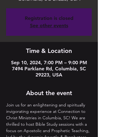
Registration is closed
See other events
Time & Location
Sep 10, 2024, 7:00 PM – 9:00 PM
7494 Parklane Rd, Columbia, SC
29223, USA
About the event
Join us for an enlightening and spiritually 
invigorating experience at Connection to 
Christ Ministries in Columbia, SC! We are 
thrilled to host Bible Study sessions with a 
focus on Apostolic and Prophetic Teaching, 