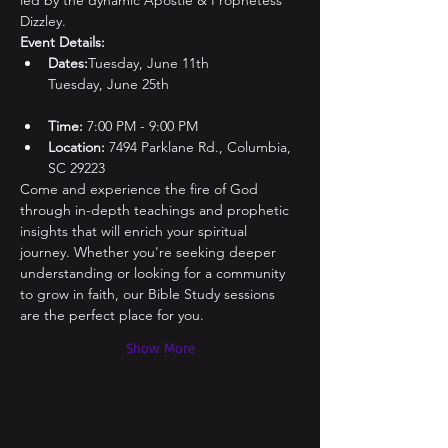
led by the dynamic Apostle & Prophetess 
Dizzley.
Event Details:
Dates:
Tuesday, June 11th

Time:
 7:00 PM - 9:00 PM
Location:
 7494 Parklane Rd., Columbia, 
SC 29223
Come and experience the fire of God 
through in-depth teachings and prophetic 
insights that will enrich your spiritual 
journey. Whether you're seeking deeper 
understanding or looking for a community 
to grow in faith, our Bible Study sessions 
are the perfect place for you.
Show More