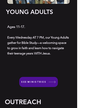
YOUNG ADULTS
Ages 11-17.
Every Wednesday AT 7 PM, our Young Adults
gather for Bible Study—a welcoming space
to grow in faith and learn how to navigate
their teenage years WITH Jesus.
SEE MINISTRIES
OUTREACH