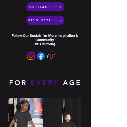
OUTREACH
RESOURCES
Follow Our Socials for More Inspiration &
Community
#CTCStrong
EVERY
FOR
AGE