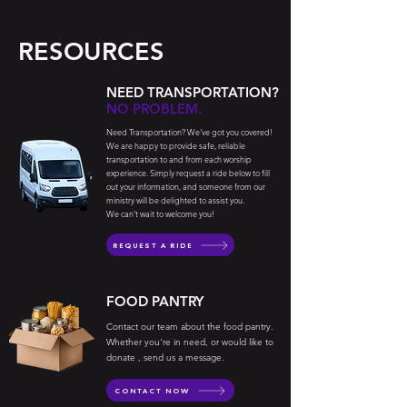
RESOURCES
NEED TRANSPORTATION?
NO PROBLEM.
Need Transportation? We've got you covered!
We are happy to provide safe, reliable
transportation to and from each worship
experience. Simply request a ride below to fill
out your information, and someone from our
ministry will be delighted to assist you.
We can’t wait to welcome you!
REQUEST A RIDE
FOOD PANTRY
Contact our team about the food pantry.
Whether you're in need, or would like to
donate , send us a message.
CONTACT NOW