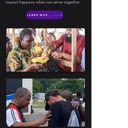
impact happens when we serve together.
LEARN MORE ABOUT OUTREACH