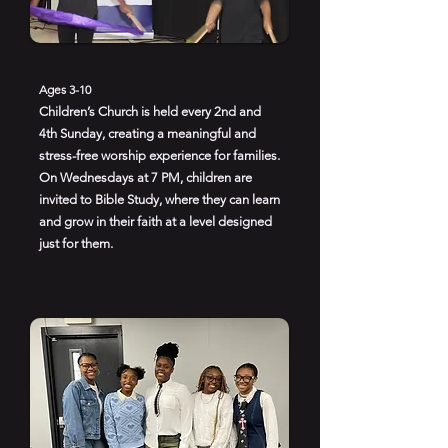
Ages 3-10
Children’s Church is held every 2nd and
4th Sunday, creating a meaningful and
stress-free worship experience for families.
On Wednesdays at 7 PM, children are
invited to Bible Study, where they can learn
and grow in their faith at a level designed
just for them.