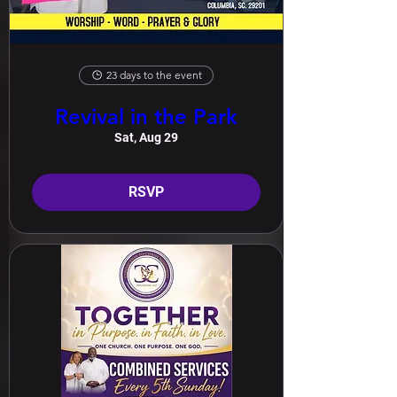
23 days to the event
Revival in the Park
Sat, Aug 29
RSVP