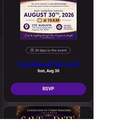
24 days to the event
Combined Service!
Sun, Aug 30
RSVP