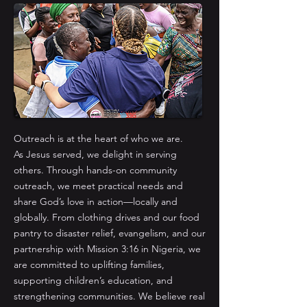
Outreach is at the heart of who we are.
As Jesus served, we delight in serving
others. Through hands-on community
outreach, we meet practical needs and
share God’s love in action—locally and
globally. From clothing drives and our food
pantry to disaster relief, evangelism, and our
partnership with Mission 3:16 in Nigeria, we
are committed to uplifting families,
supporting children’s education, and
strengthening communities. We believe real