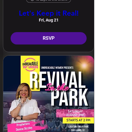
Let's Keep it Real!
Fri, Aug 21
RSVP