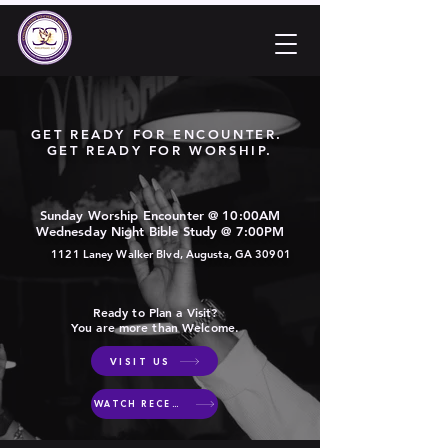
GET READY FOR ENCOUNTER.
GET READY FOR WORSHIP.
Sunday Worship Encounter @ 10:00AM
Wednesday Night Bible Study @ 7:00PM
1121 Laney Walker Blvd, Augusta, GA 30901
Ready to Plan a Visit?
You are more than Welcome.
VISIT US
WATCH RECENT