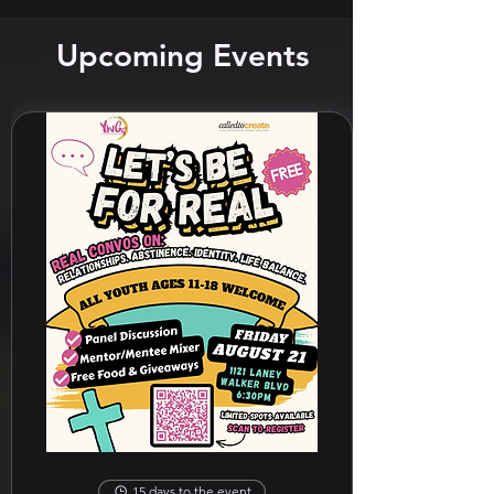
Upcoming Events
15 days to the event