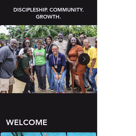
DISCIPLESHIP. COMMUNITY.
GROWTH.
WELCOME