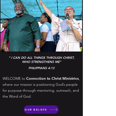
“ I CAN DO ALL THINGS THROUGH CHRIST,
WHO STRENGTHENS ME”
PHILIPPIANS 4:13
WELCOME to
Connection to Christ Ministries
,
where our mission is positioning God’s people
for purpose through mentoring, outreach, and
the Word of God.
OUR BELIEFS